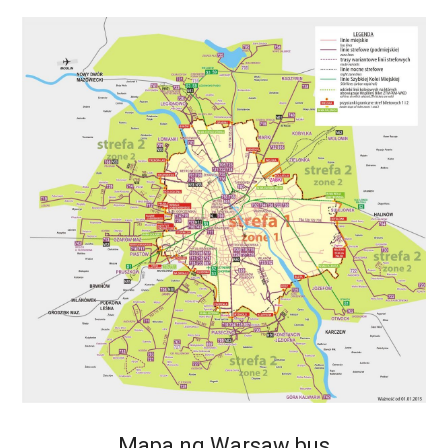
Mapa ng Warsaw bus