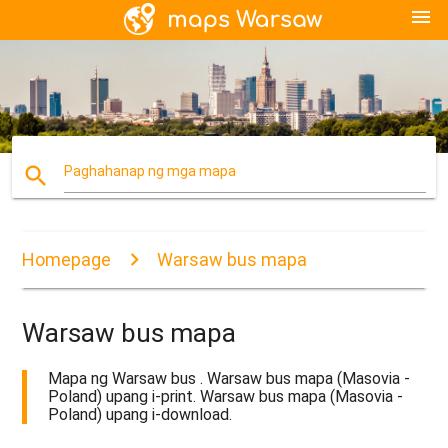
menu
search
Paghahanap ng mga mapa
Homepage
Warsaw bus mapa
Warsaw bus mapa
Mapa ng Warsaw bus . Warsaw bus mapa (Masovia -
Poland) upang i-print. Warsaw bus mapa (Masovia -
Poland) upang i-download.