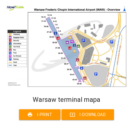
Warsaw terminal mapa
print
system_update_alt
I-PRINT
I-DOWNLOAD