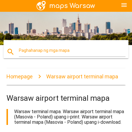
menu
search
Paghahanap ng mga mapa
Homepage
Warsaw airport terminal mapa
Warsaw airport terminal mapa
Warsaw terminal mapa. Warsaw airport terminal mapa
(Masovia - Poland) upang i-print. Warsaw airport
terminal mapa (Masovia - Poland) upang i-download.