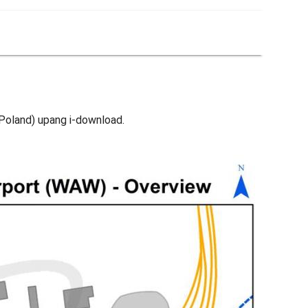
Poland) upang i-download.