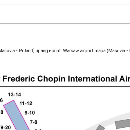
sovia - Poland) upang i-print. Warsaw airport mapa (Masovia - 