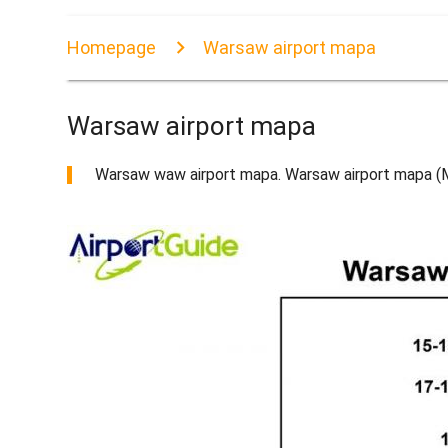
Homepage
Warsaw airport mapa
Warsaw airport mapa
Warsaw waw airport mapa. Warsaw airport mapa (Ma